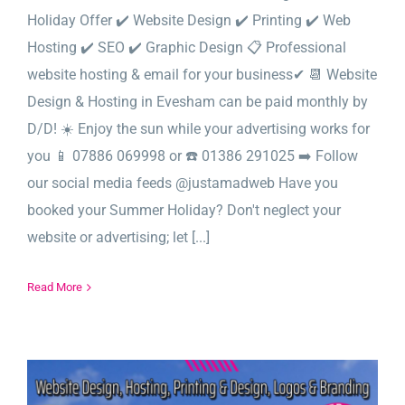
Holiday Offer ✔️ Website Design ✔️ Printing ✔️ Web
Hosting ✔️ SEO ✔️ Graphic Design 📋 Professional
website hosting & email for your business✔ 📆 Website
Design & Hosting in Evesham can be paid monthly by
D/D! ☀️ Enjoy the sun while your advertising works for
you 📱 07886 069998 or ☎️ 01386 291025 ➡️ Follow
our social media feeds @justamadweb Have you
booked your Summer Holiday? Don't neglect your
website or advertising; let [...]
Read More