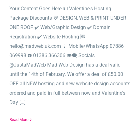
Your Content Goes Here 💷 Valentine's Hosting
Package Discounts 💬 DESIGN, WEB & PRINT UNDER
ONE ROOF ✔️ Web/Graphic Design ✔️ Domain
Registration ✔️ Website Hosting 🆘
hello@madweb.uk.com 📱 Mobile/WhatsApp 07886
069998 ☎️ 01386 366306 👁‍🗨 Socials
@JustaMadWeb Mad Web Design has a deal valid
until the 14th of February. We offer a deal of £50.00
OFF all NEW hosting and new website design accounts
ordered and paid in full between now and Valentine's
Day [...]
Read More