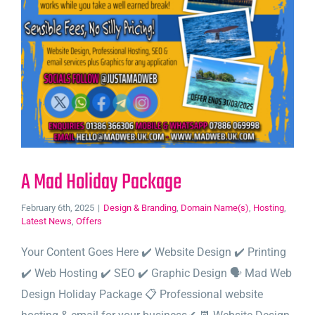
A Mad Holiday Package
February 6th, 2025
|
Design & Branding
,
Domain Name(s)
,
Hosting
,
Latest News
,
Offers
Your Content Goes Here ✔️ Website Design ✔️ Printing
✔️ Web Hosting ✔️ SEO ✔️ Graphic Design 🗣️ Mad Web
Design Holiday Package 📋 Professional website