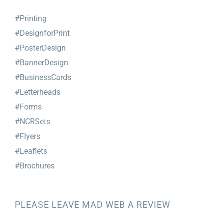
#Printing
#DesignforPrint
#PosterDesign
#BannerDesign
#BusinessCards
#Letterheads
#Forms
#NCRSets
#Flyers
#Leaflets
#Brochures
PLEASE LEAVE MAD WEB A REVIEW