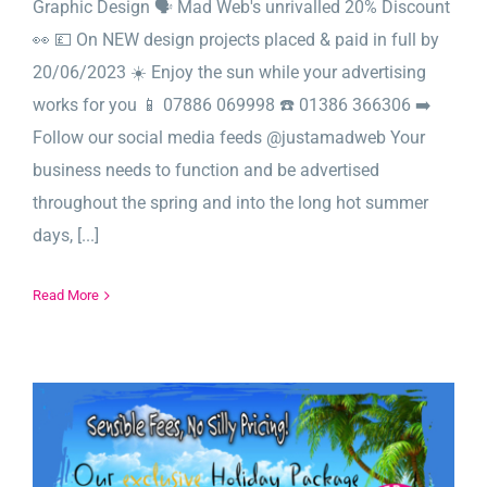
Graphic Design 🗣️ Mad Web's unrivalled 20% Discount
👀 💷 On NEW design projects placed & paid in full by
20/06/2023 ☀️ Enjoy the sun while your advertising
works for you 📱 07886 069998 ☎️ 01386 366306 ➡️
Follow our social media feeds @justamadweb Your
business needs to function and be advertised
throughout the spring and into the long hot summer
days, [...]
Read More