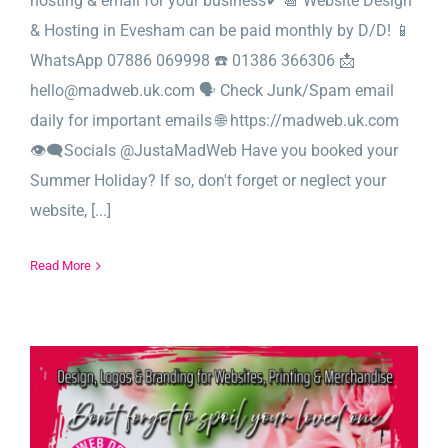
hosting & email for your business✔ 📆 Website Design
& Hosting in Evesham can be paid monthly by D/D! 📱
WhatsApp 07886 069998 ☎️ 01386 366306 📩
hello@madweb.uk.com 🗣️ Check Junk/Spam email
daily for important emails 🌐 https://madweb.uk.com
👁‍🗨Socials @JustaMadWeb Have you booked your
Summer Holiday? If so, don't forget or neglect your
website, [...]
Read More