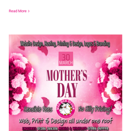
Read More