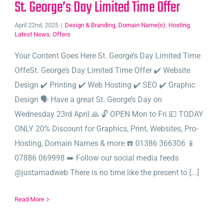
St. George’s Day Limited Time Offer
April 22nd, 2025
|
Design & Branding
,
Domain Name(s)
,
Hosting
,
Latest News
,
Offers
Your Content Goes Here St. George’s Day Limited Time
OffeSt. George’s Day Limited Time Offer ✔️ Website
Design ✔️ Printing ✔️ Web Hosting ✔️ SEO ✔️ Graphic
Design 🗣️ Have a great St. George’s Day on
Wednesday 23rd April 🙏 🔓 OPEN Mon to Fri 💷 TODAY
ONLY 20% Discount for Graphics, Print, Websites, Pro-
Hosting, Domain Names & more ☎️ 01386 366306 📱
07886 069998 ➡️ Follow our social media feeds
@justamadweb There is no time like the present to [...]
Read More