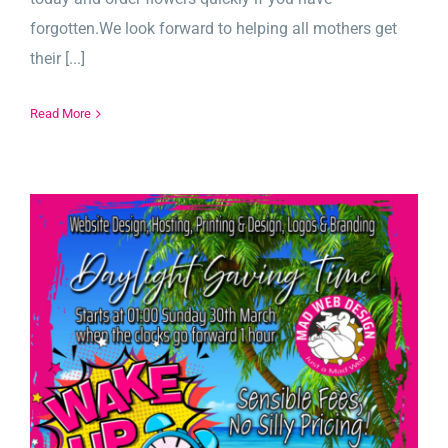
forgotten.We look forward to helping all mothers get
their [...]
Read More