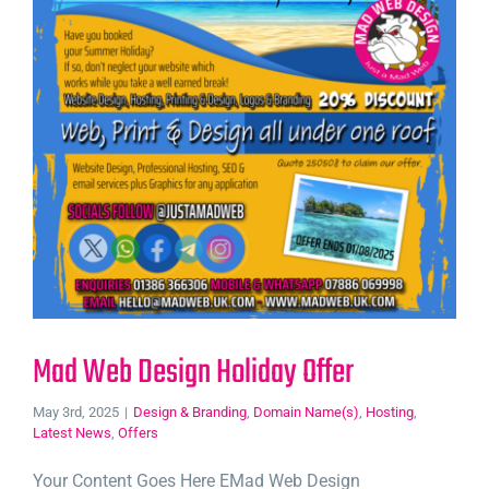
Mad Web Design Holiday Offer
May 3rd, 2025
|
Design & Branding
,
Domain Name(s)
,
Hosting
,
Latest News
,
Offers
Your Content Goes Here EMad Web Design