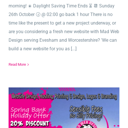
morning! ☀️ Daylight Saving Time Ends ⏳ 📆 Sunday
26th October 🕝 @ 02:00 go back 1 hour There is no
time like the present to get a new project underway, or
are you considering a fresh new website with Mad Web
Design serving Evesham and Worcestershire? 'We can
build a new website for you as [...]
Read More