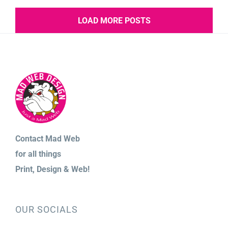
LOAD MORE POSTS
Contact Mad Web
for
all things
Print,
Design & Web!
OUR SOCIALS