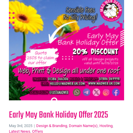
Early May Bank Holiday Offer 2025
May 3rd, 2025
|
Design & Branding
,
Domain Name(s)
,
Hosting
,
Latest News
,
Offers