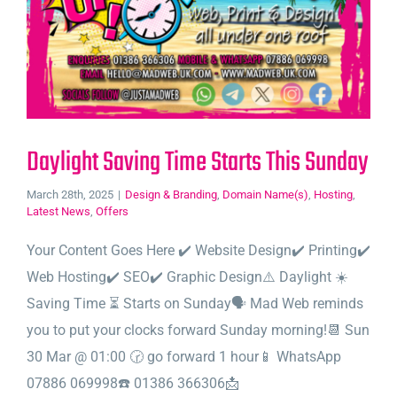
Daylight Saving Time Starts This Sunday
March 28th, 2025
|
Design & Branding
,
Domain Name(s)
,
Hosting
,
Latest News
,
Offers
Your Content Goes Here ✔️ Website Design✔️ Printing✔️
Web Hosting✔️ SEO✔️ Graphic Design⚠️ Daylight ☀️
Saving Time ⏳ Starts on Sunday🗣️ Mad Web reminds
you to put your clocks forward Sunday morning!📆 Sun
30 Mar @ 01:00 🕝 go forward 1 hour📱 WhatsApp
07886 069998☎️ 01386 366306📩