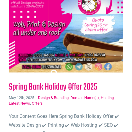
Spring Bank Holiday Offer 2025
May 12th, 2025
|
Design & Branding
,
Domain Name(s)
,
Hosting
,
Latest News
,
Offers
Your Content Goes Here Spring Bank Holiday Offer ✔️
Website Design ✔️ Printing ✔️ Web Hosting ✔️ SEO ✔️