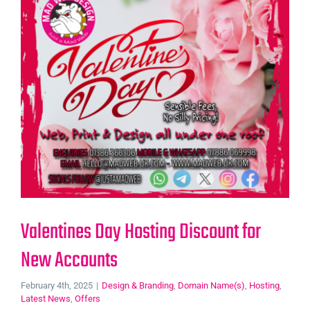
Valentines Day Hosting Discount for
New Accounts
February 4th, 2025
|
Design & Branding
,
Domain Name(s)
,
Hosting
,
Latest News
,
Offers