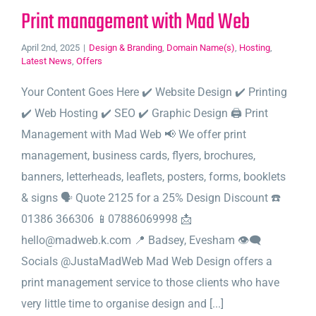
Print management with Mad Web
April 2nd, 2025
|
Design & Branding
,
Domain Name(s)
,
Hosting
,
Latest News
,
Offers
Your Content Goes Here ✔️ Website Design ✔️ Printing
✔️ Web Hosting ✔️ SEO ✔️ Graphic Design 🖨️ Print
Management with Mad Web 📢 We offer print
management, business cards, flyers, brochures,
banners, letterheads, leaflets, posters, forms, booklets
& signs 🗣️ Quote 2125 for a 25% Design Discount ☎️
01386 366306 📱07886069998 📩
hello@madweb.k.com 📍 Badsey, Evesham 👁‍🗨
Socials @JustaMadWeb Mad Web Design offers a
print management service to those clients who have
very little time to organise design and [...]