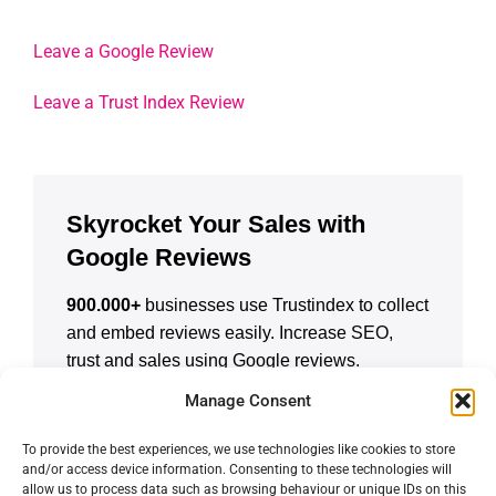
Leave a Google Review
Leave a Trust Index Review
Skyrocket Your Sales with
Google Reviews
900.000+
businesses use Trustindex to collect
and embed reviews easily. Increase SEO,
trust and sales using Google reviews.
Manage Consent
CREATE A FREE ACCOUNT
To provide the best experiences, we use technologies like cookies to store
and/or access device information. Consenting to these technologies will
allow us to process data such as browsing behaviour or unique IDs on this