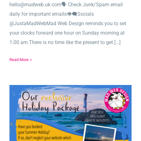
hello@madweb.uk.com🗣️ Check Junk/Spam email
daily for important emails👁‍🗨Socials
@JustaMadWebMad Web Design reminds you to set
your clocks forward one hour on Sunday morning at
1:00 am.There is no time like the present to get [...]
Read More