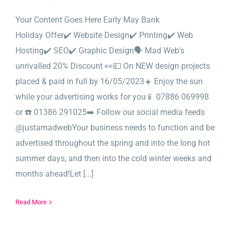
Your Content Goes Here Early May Bank
Holiday Offer✔️ Website Design✔️ Printing✔️ Web
Hosting✔️ SEO✔️ Graphic Design🗣️ Mad Web's
unrivalled 20% Discount 👀💷 On NEW design projects
placed & paid in full by 16/05/2023☀️ Enjoy the sun
while your advertising works for you📱 07886 069998
or ☎️ 01386 291025➡️ Follow our social media feeds
@justamadwebYour business needs to function and be
advertised throughout the spring and into the long hot
summer days, and then into the cold winter weeks and
months ahead!Let [...]
Read More