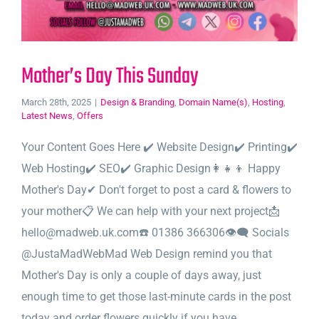
Mother’s Day This Sunday
March 28th, 2025
|
Design & Branding
,
Domain Name(s)
,
Hosting
,
Latest News
,
Offers
Your Content Goes Here ✔️ Website Design✔️ Printing✔️
Web Hosting✔️ SEO✔️ Graphic Design👩‍👧‍👦 Happy
Mother's Day✔ Don't forget to post a card & flowers to
your mother📋 We can help with your next project📩
hello@madweb.uk.com☎️ 01386 366306👁‍🗨 Socials
@JustaMadWebMad Web Design remind you that
Mother's Day is only a couple of days away, just
enough time to get those last-minute cards in the post
today and order flowers quickly if you have