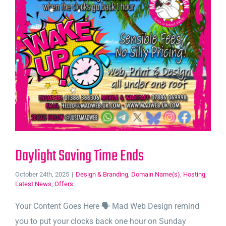
Daylight Saving Time Ends
October 24th, 2025
|
Design & Branding
,
Domain Name(s)
,
Hosting
,
Latest News
,
Offers
Your Content Goes Here 🗣️ Mad Web Design remind
you to put your clocks back one hour on Sunday