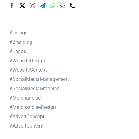
#Design
#Branding
#Logos
#WebsiteDesign
#WebsiteContent
#SocialMediaManagement
#SocialMediaGraphics
#Merchandise
#MerchandiseDesign
#AdvertConcept
#AdvertContent