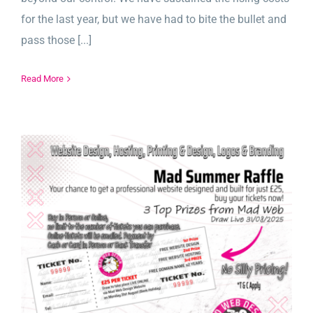
for the last year, but we have had to bite the bullet and
pass those [...]
Read More