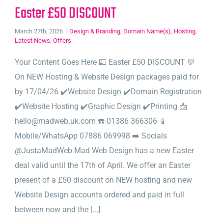
Easter £50 DISCOUNT
March 27th, 2026
|
Design & Branding
,
Domain Name(s)
,
Hosting
,
Latest News
,
Offers
Your Content Goes Here 💷 Easter £50 DISCOUNT 💬
On NEW Hosting & Website Design packages paid for
by 17/04/26 ✔️Website Design ✔️Domain Registration
✔️Website Hosting ✔️Graphic Design ✔️Printing 📩
hello@madweb.uk.com ☎️ 01386 366306 📱
Mobile/WhatsApp 07886 069998 ➡️ Socials
@JustaMadWeb Mad Web Design has a new Easter
deal valid until the 17th of April. We offer an Easter
present of a £50 discount on NEW hosting and new
Website Design accounts ordered and paid in full
between now and the [...]