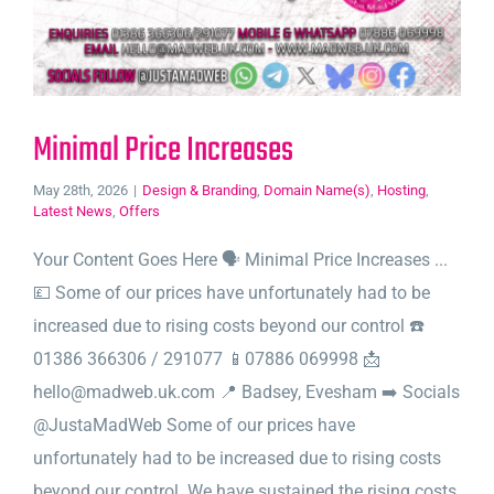
Minimal Price Increases
May 28th, 2026
|
Design & Branding
,
Domain Name(s)
,
Hosting
,
Latest News
,
Offers
Your Content Goes Here 🗣️ Minimal Price Increases ...
💷 Some of our prices have unfortunately had to be
increased due to rising costs beyond our control ☎️
01386 366306 / 291077 📱07886 069998 📩
hello@madweb.uk.com 📍 Badsey, Evesham ➡️ Socials
@JustaMadWeb Some of our prices have
unfortunately had to be increased due to rising costs
beyond our control. We have sustained the rising costs