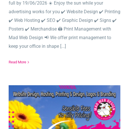
full by 19/06/2026 ☀️ Enjoy the sun while your
advertising works for you ✔️ Website Design ✔️ Printing
✔️ Web Hosting ✔️ SEO ✔️ Graphic Design ✔️ Signs ✔️
Posters ✔️ Merchandise 🖨️ Print Management with
Mad Web Design 📢 We offer print management to
keep your office in shape [...]
Read More