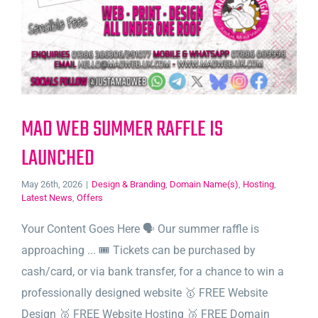
MAD WEB SUMMER RAFFLE IS
LAUNCHED
May 26th, 2026
|
Design & Branding
,
Domain Name(s)
,
Hosting
,
Latest News
,
Offers
Your Content Goes Here 🗣️ Our summer raffle is
approaching ... 🎟️ Tickets can be purchased by
cash/card, or via bank transfer, for a chance to win a
professionally designed website 🥇 FREE Website
Design 🥈 FREE Website Hosting 🥉 FREE Domain