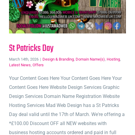
St Patricks Day
March 14th, 2026
|
Design & Branding
,
Domain Name(s)
,
Hosting
,
Latest News
,
Offers
Your Content Goes Here Your Content Goes Here Your
Content Goes Here Website Design Services Graphic
Design Services Domain Name Registration Website
Hosting Services Mad Web Design has a St Patricks
Day deal valid until the 17th of March. We're offering a
*£100.00 Discount OFF all NEW websites with
business hosting accounts ordered and paid in full