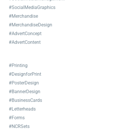
#SocialMediaGraphics
#Merchandise
#MerchandiseDesign
#AdvertConcept
#AdvertContent
#Printing
#DesignforPrint
#PosterDesign
#BannerDesign
#BusinessCards
#Letterheads
#Forms
#NCRSets