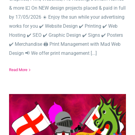
& more 💷 On NEW design projects placed & paid in full
by 17/05/2026 ☀️ Enjoy the sun while your advertising
works for you ✔️ Website Design ✔️ Printing ✔️ Web
Hosting ✔️ SEO ✔️ Graphic Design ✔️ Signs ✔️ Posters
✔️ Merchandise 🖨️ Print Management with Mad Web
Design 📢 We offer print management [...]
Read More