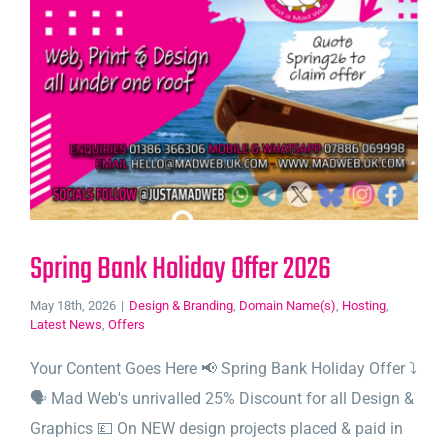
Spring Bank Holiday Offer 2026
May 18th, 2026
|
Design & Branding
,
Domain Name(s)
,
Hosting
,
Latest News
,
Offers
Your Content Goes Here 📢 Spring Bank Holiday Offer ⤵️
🗣️ Mad Web's unrivalled 25% Discount for all Design &
Graphics 💷 On NEW design projects placed & paid in