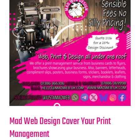
Mad Web Design Cover Your Print
Management