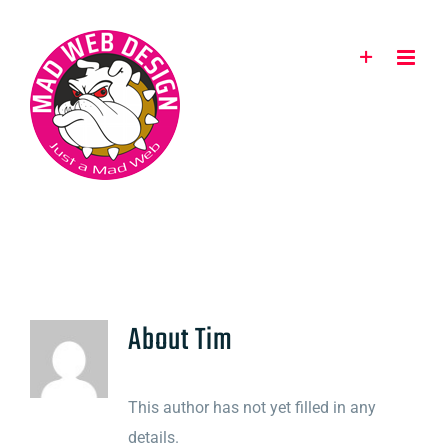
Skip
to
content
About
Tim
This author has not yet filled in any
details.