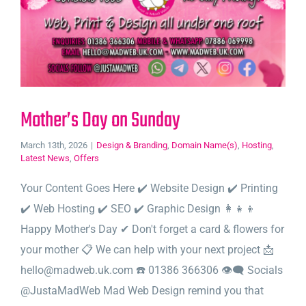
Mother’s Day on Sunday
March 13th, 2026
|
Design & Branding
,
Domain Name(s)
,
Hosting
,
Latest News
,
Offers
Your Content Goes Here ✔️ Website Design ✔️ Printing
✔️ Web Hosting ✔️ SEO ✔️ Graphic Design 👩‍👧‍👦
Happy Mother's Day ✔ Don't forget a card & flowers for
your mother 📋 We can help with your next project 📩
hello@madweb.uk.com ☎️ 01386 366306 👁‍🗨 Socials
@JustaMadWeb Mad Web Design remind you that