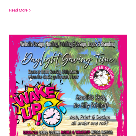
Read More