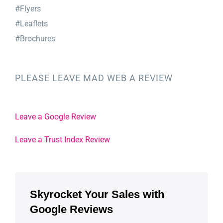
#Flyers
#Leaflets
#Brochures
PLEASE LEAVE MAD WEB A REVIEW
Leave a Google Review
Leave a Trust Index Review
Skyrocket Your Sales with
Google Reviews