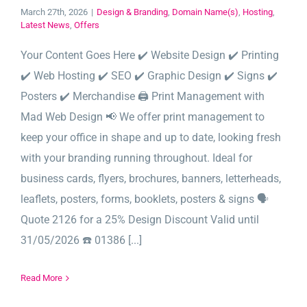
March 27th, 2026
|
Design & Branding
,
Domain Name(s)
,
Hosting
,
Latest News
,
Offers
Your Content Goes Here ✔️ Website Design ✔️ Printing
✔️ Web Hosting ✔️ SEO ✔️ Graphic Design ✔️ Signs ✔️
Posters ✔️ Merchandise 🖨️ Print Management with
Mad Web Design 📢 We offer print management to
keep your office in shape and up to date, looking fresh
with your branding running throughout. Ideal for
business cards, flyers, brochures, banners, letterheads,
leaflets, posters, forms, booklets, posters & signs 🗣️
Quote 2126 for a 25% Design Discount Valid until
31/05/2026 ☎️ 01386 [...]
Read More