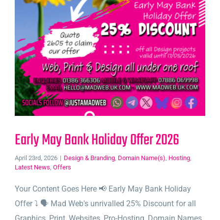
Early May Bank Holiday Offer 2026
April 23rd, 2026
|
Design & Branding
,
Domain Name(s)
,
Hosting
,
Latest News
,
Offers
Your Content Goes Here 📢 Early May Bank Holiday
Offer ⤵️ 🗣️ Mad Web's unrivalled 25% Discount for all
Graphics, Print, Websites, Pro-Hosting, Domain Names