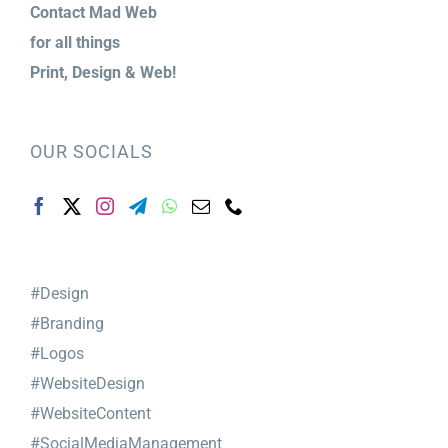
Contact Mad Web
for
all things
Print,
Design & Web!
OUR SOCIALS
#Design
#Branding
#Logos
#WebsiteDesign
#WebsiteContent
#SocialMediaManagement