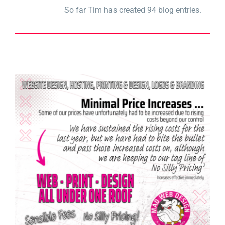
So far Tim has created 94 blog entries.