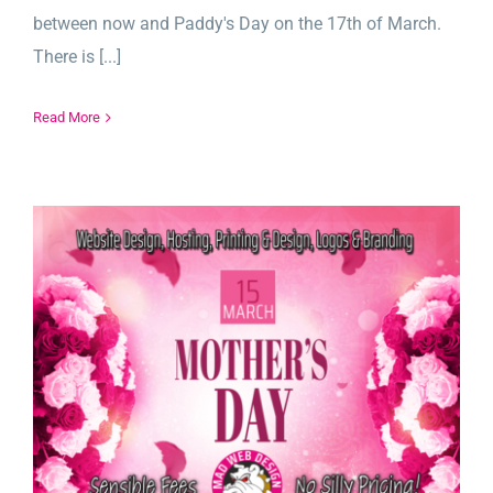
between now and Paddy's Day on the 17th of March.
There is [...]
Read More