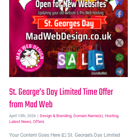
St. George’s Day Limited Time Offer
from Mad Web
April 13th, 2026
|
Design & Branding
,
Domain Name(s)
,
Hosting
,
Latest News
,
Offers
Your Content Goes Here 💷 St. George’s Day Limited