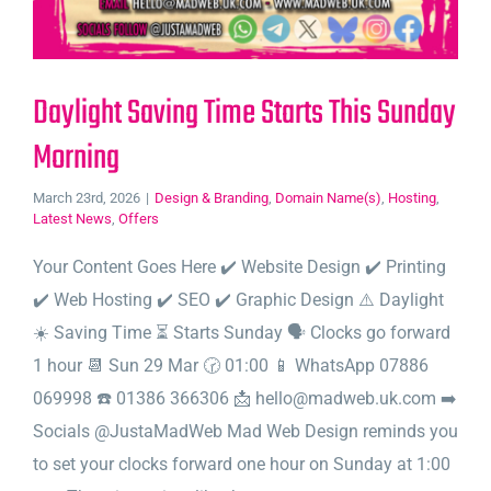
Daylight Saving Time Starts This Sunday
Morning
March 23rd, 2026
|
Design & Branding
,
Domain Name(s)
,
Hosting
,
Latest News
,
Offers
Your Content Goes Here ✔️ Website Design ✔️ Printing
✔️ Web Hosting ✔️ SEO ✔️ Graphic Design ⚠️ Daylight
☀️ Saving Time ⏳ Starts Sunday 🗣️ Clocks go forward
1 hour 📆 Sun 29 Mar 🕝 01:00 📱 WhatsApp 07886
069998 ☎️ 01386 366306 📩 hello@madweb.uk.com ➡️
Socials @JustaMadWeb Mad Web Design reminds you
to set your clocks forward one hour on Sunday at 1:00