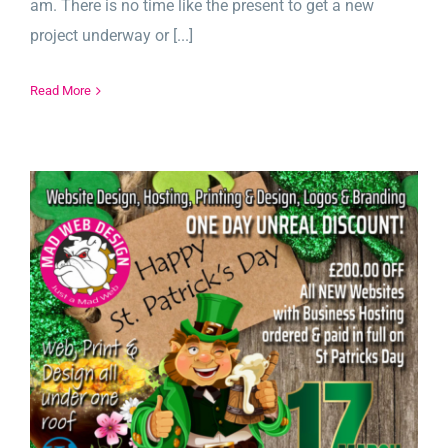
am. There is no time like the present to get a new
project underway or [...]
Read More