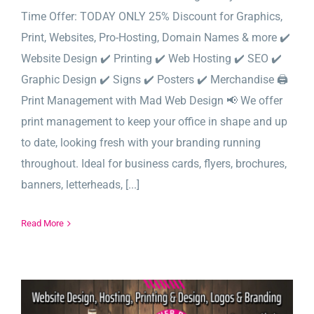
Time Offer: TODAY ONLY 25% Discount for Graphics,
Print, Websites, Pro-Hosting, Domain Names & more ✔️
Website Design ✔️ Printing ✔️ Web Hosting ✔️ SEO ✔️
Graphic Design ✔️ Signs ✔️ Posters ✔️ Merchandise 🖨️
Print Management with Mad Web Design 📢 We offer
print management to keep your office in shape and up
to date, looking fresh with your branding running
throughout. Ideal for business cards, flyers, brochures,
banners, letterheads, [...]
Read More