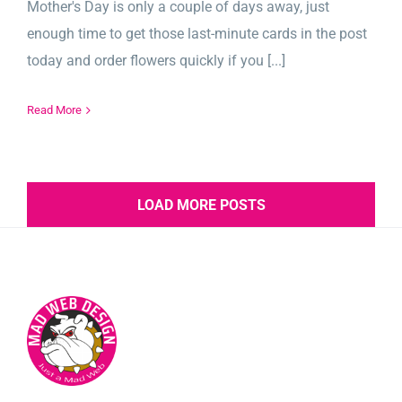
Mother's Day is only a couple of days away, just
enough time to get those last-minute cards in the post
today and order flowers quickly if you [...]
Read More
LOAD MORE POSTS