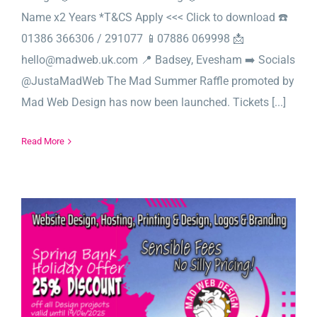
Name x2 Years *T&CS Apply <<< Click to download ☎️
01386 366306 / 291077 📱07886 069998 📩
hello@madweb.uk.com 📍 Badsey, Evesham ➡️ Socials
@JustaMadWeb The Mad Summer Raffle promoted by
Mad Web Design has now been launched. Tickets [...]
Read More