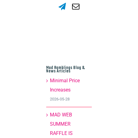
Mad Ramblings Blog &
News Articles
Minimal Price
Increases
2026-05-28
MAD WEB
SUMMER
RAFFLE IS