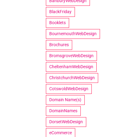
BanburyWebDesign
BlackFriday
Booklets
BournemouthWebDesign
Brochures
BromsgroveWebDesign
CheltenhamWebDesign
ChristchurchWebDesign
CotswoldWebDesign
Domain Name(s)
DomainNames
DorsetWebDesign
eCommerce