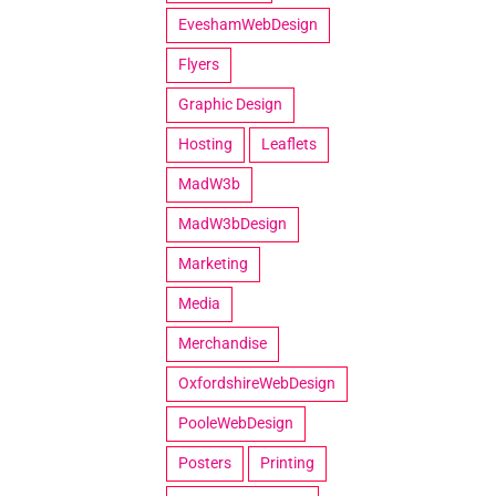
EveshamWebDesign
Flyers
Graphic Design
Hosting
Leaflets
MadW3b
MadW3bDesign
Marketing
Media
Merchandise
OxfordshireWebDesign
PooleWebDesign
Posters
Printing