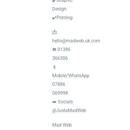
✔️Graphic
Design
✔️Printing
📩
hello@madweb.uk.com
☎️ 01386
366306
📱
Mobile/WhatsApp
07886
069998
➡️ Socials
@JustaMadWeb
Mad Web