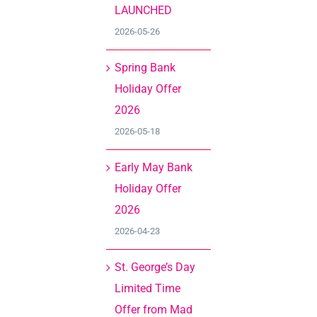
LAUNCHED
2026-05-26
Spring Bank
Holiday Offer
2026
2026-05-18
Early May Bank
Holiday Offer
2026
2026-04-23
St. George’s Day
Limited Time
Offer from Mad