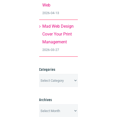
Web
2026-04-13
Mad Web Design
Cover Your Print
Management
2026-03-27
Categories
Categories
Archives
Archives