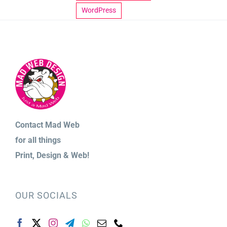
WordPress
Contact Mad Web
for
all things
Print,
Design & Web!
OUR SOCIALS