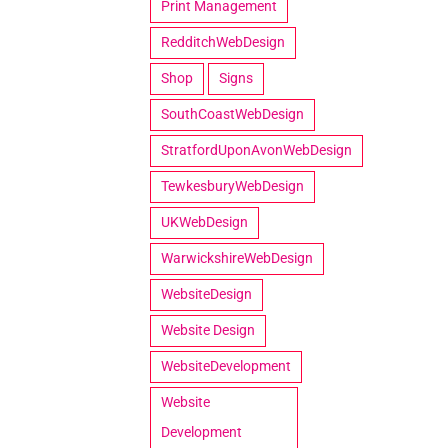
Print Management
RedditchWebDesign
Shop
Signs
SouthCoastWebDesign
StratfordUponAvonWebDesign
TewkesburyWebDesign
UKWebDesign
WarwickshireWebDesign
WebsiteDesign
Website Design
WebsiteDevelopment
Website
Development