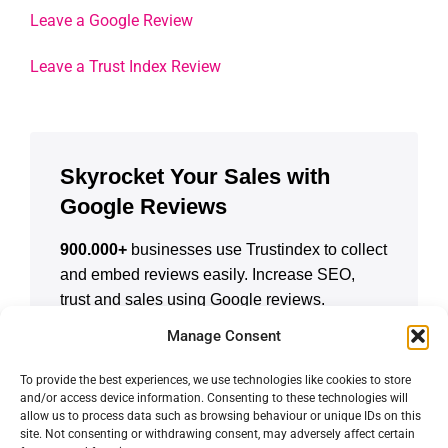
Leave a Google Review
Leave a Trust Index Review
Skyrocket Your Sales with
Google Reviews
900.000+
businesses use Trustindex to collect
and embed reviews easily. Increase SEO,
trust and sales using Google reviews.
Manage Consent
CREATE A FREE ACCOUNT
To provide the best experiences, we use technologies like cookies to store
and/or access device information. Consenting to these technologies will
allow us to process data such as browsing behaviour or unique IDs on this
site. Not consenting or withdrawing consent, may adversely affect certain