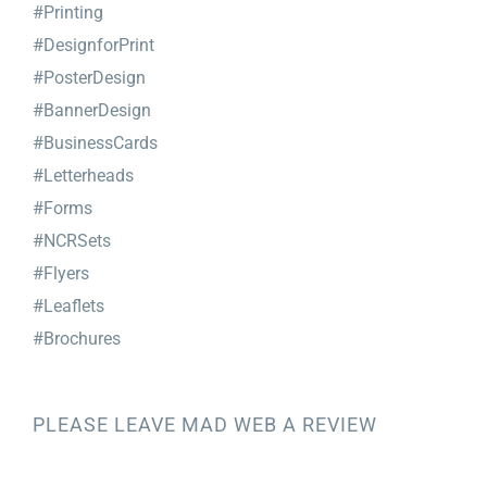
#Printing
#DesignforPrint
#PosterDesign
#BannerDesign
#BusinessCards
#Letterheads
#Forms
#NCRSets
#Flyers
#Leaflets
#Brochures
PLEASE LEAVE MAD WEB A REVIEW