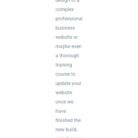
design to a
complex
professional
business
website or
maybe even
a thorough
training
course to
update your
website
once we
have
finished the
new build,