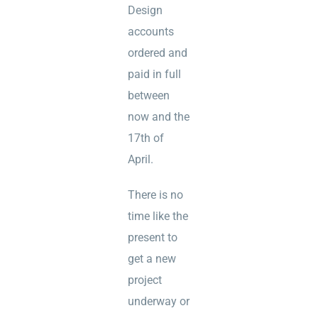
Design
accounts
ordered and
paid in full
between
now and the
17th of
April.
There is no
time like the
present to
get a new
project
underway or