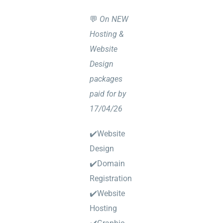
💬
On NEW
Hosting &
Website
Design
packages
paid for by
17/04/26
✔️Website
Design
✔️Domain
Registration
✔️Website
Hosting