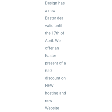
Design has
a new
Easter deal
valid until
the 17th of
April. We
offer an
Easter
present of a
£50
discount on
NEW
hosting and
new
Website