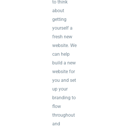
to think
about
getting
yourself a
fresh new
website. We
can help
build a new
website for
you and set
up your
branding to
flow
throughout
and