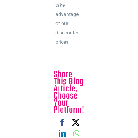
take
advantage
of our
discounted
prices.
Share
This Blog
Article,
Choose
Your
Platform!