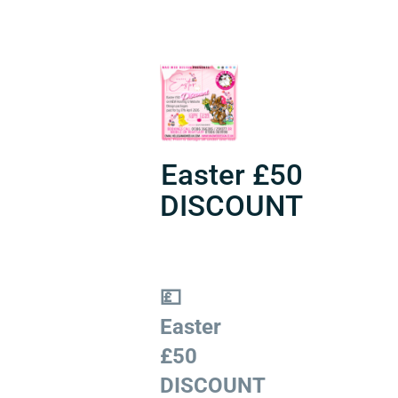
Easter £50
DISCOUNT
💷
Easter
£50
DISCOUNT