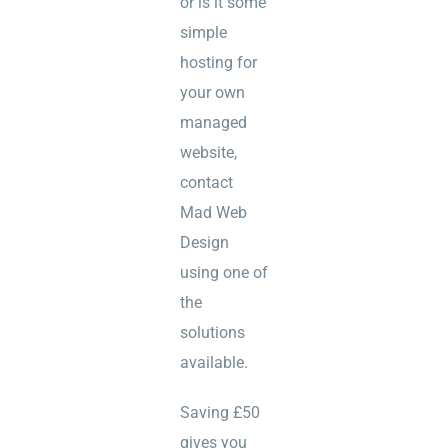
or is it some
simple
hosting for
your own
managed
website,
contact
Mad Web
Design
using one of
the
solutions
available.
Saving £50
gives you