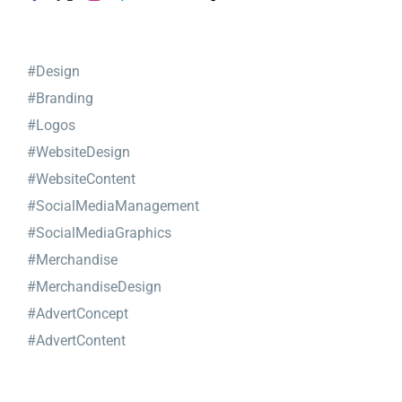
#Design
#Branding
#Logos
#WebsiteDesign
#WebsiteContent
#SocialMediaManagement
#SocialMediaGraphics
#Merchandise
#MerchandiseDesign
#AdvertConcept
#AdvertContent