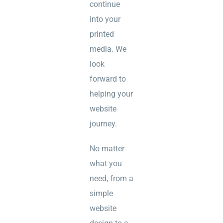
continue
into your
printed
media. We
look
forward to
helping your
website
journey.
No matter
what you
need, from a
simple
website