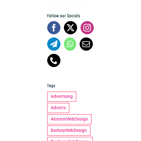
Follow our Socials
Tags
Advertising
Adverts
AlcesterWebDesign
BadseyWebDesign