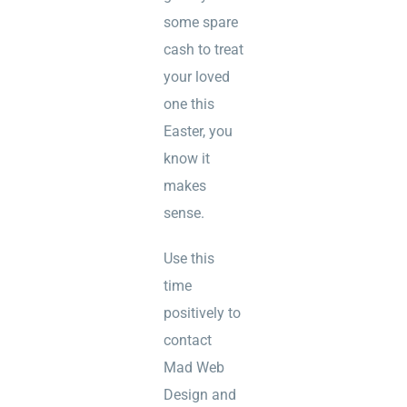
some spare
cash to treat
your loved
one this
Easter, you
know it
makes
sense.
Use this
time
positively to
contact
Mad Web
Design and