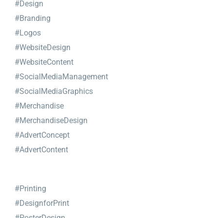
#Design
#Branding
#Logos
#WebsiteDesign
#WebsiteContent
#SocialMediaManagement
#SocialMediaGraphics
#Merchandise
#MerchandiseDesign
#AdvertConcept
#AdvertContent
#Printing
#DesignforPrint
#PosterDesign