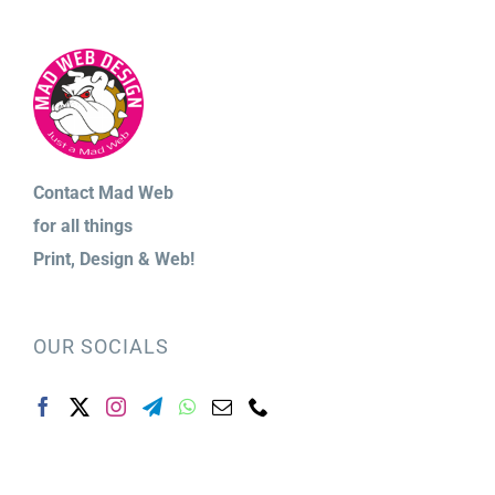
Contact Mad Web
for
all things
Print,
Design & Web!
OUR SOCIALS