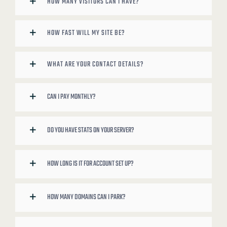
HOW MANY VISITORS CAN I HAVE?
HOW FAST WILL MY SITE BE?
WHAT ARE YOUR CONTACT DETAILS?
CAN I PAY MONTHLY?
DO YOU HAVE STATS ON YOUR SERVER?
HOW LONG IS IT FOR ACCOUNT SET UP?
HOW MANY DOMAINS CAN I PARK?