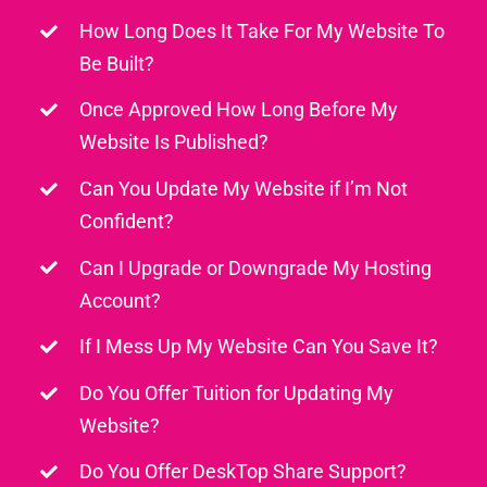
How Long Does It Take For My Website To
Be Built?
Once Approved How Long Before My
Website Is Published?
Can You Update My Website if I’m Not
Confident?
Can I Upgrade or Downgrade My Hosting
Account?
If I Mess Up My Website Can You Save It?
Do You Offer Tuition for Updating My
Website?
Do You Offer DeskTop Share Support?