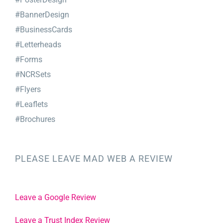
#BannerDesign
#BusinessCards
#Letterheads
#Forms
#NCRSets
#Flyers
#Leaflets
#Brochures
PLEASE LEAVE MAD WEB A REVIEW
Leave a Google Review
Leave a Trust Index Review