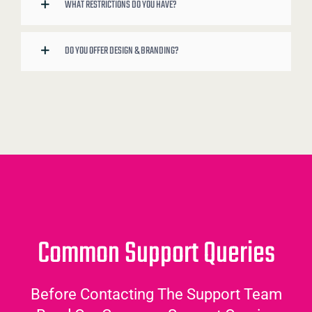
WHAT RESTRICTIONS DO YOU HAVE?
DO YOU OFFER DESIGN & BRANDING?
Common Support Queries
Before Contacting The Support Team