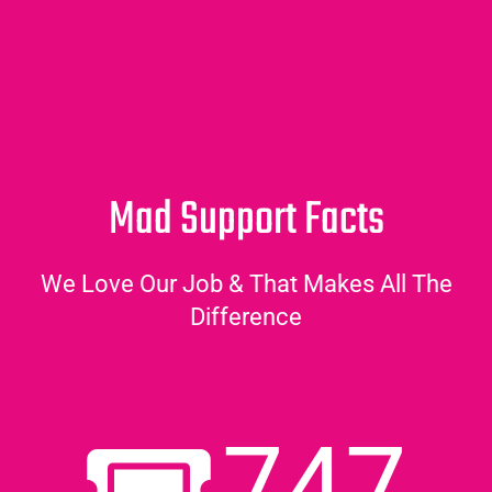
Mad Support Facts
We Love Our Job & That Makes All The
Difference
747