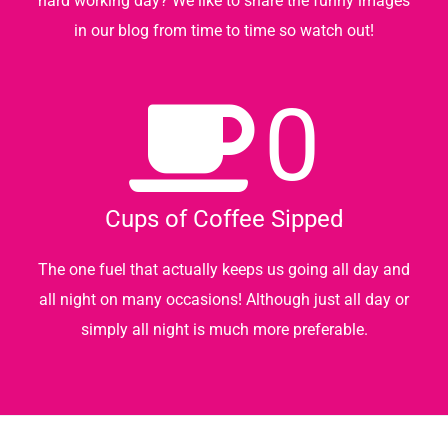
hard working day? We like to share the funny images
in our blog from time to time so watch out!
0
Cups of Coffee Sipped
The one fuel that actually keeps us going all day and
all night on many occasions! Although just all day or
simply all night is much more preferable.