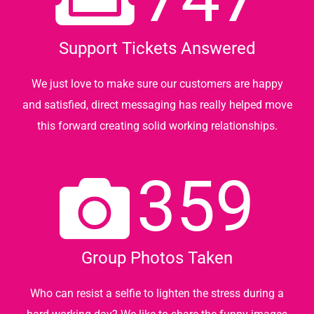
Support Tickets Answered
We just love to make sure our customers are happy
and satisfied, direct messaging has really helped move
this forward creating solid working relationships.
359
Group Photos Taken
Who can resist a selfie to lighten the stress during a