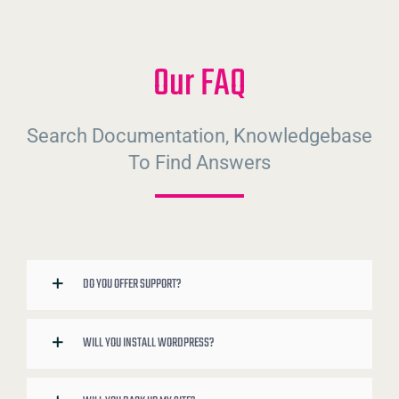
Our FAQ
Search Documentation, Knowledgebase
To Find Answers
DO YOU OFFER SUPPORT?
WILL YOU INSTALL WORDPRESS?