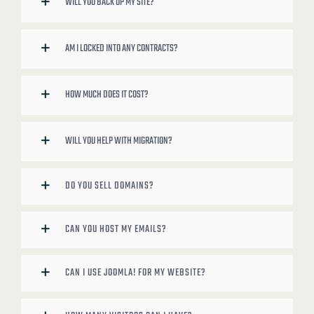
WILL YOU BACK UP MY SITE?
AM I LOCKED INTO ANY CONTRACTS?
HOW MUCH DOES IT COST?
WILL YOU HELP WITH MIGRATION?
DO YOU SELL DOMAINS?
CAN YOU HOST MY EMAILS?
CAN I USE JOOMLA! FOR MY WEBSITE?