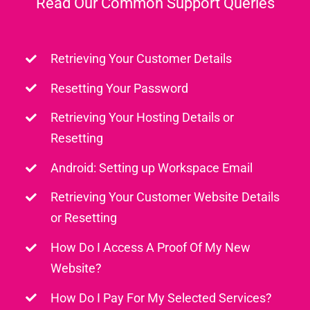
Read Our Common Support Queries
Retrieving Your Customer Details
Resetting Your Password
Retrieving Your Hosting Details or
Resetting
Android: Setting up Workspace Email
Retrieving Your Customer Website Details
or Resetting
How Do I Access A Proof Of My New
Website?
How Do I Pay For My Selected Services?