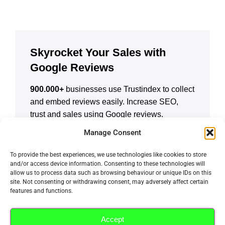
Skyrocket Your Sales with
Google Reviews
900.000+
businesses use Trustindex to collect
and embed reviews easily. Increase SEO,
trust and sales using Google reviews.
Manage Consent
CREATE A FREE ACCOUNT
To provide the best experiences, we use technologies like cookies to store
and/or access device information. Consenting to these technologies will
allow us to process data such as browsing behaviour or unique IDs on this
site. Not consenting or withdrawing consent, may adversely affect certain
features and functions.
Accept