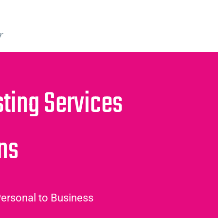
r
ing Services
ans
ersonal to Business