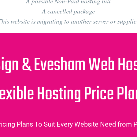
A possible Non-Paid hosting bill
A cancelled package
This website is migrating to another server or supplie
ign & Evesham Web Host
exible Hosting Price Pl
icing Plans To Suit Every Website Need from P