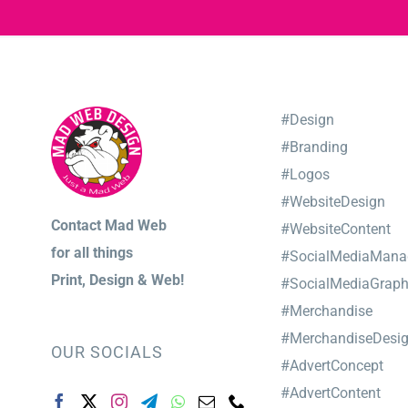
#Design
#Branding
#Logos
#WebsiteDesign
Contact Mad Web
#WebsiteContent
for
all things
#SocialMediaMana
Print,
Design & Web!
#SocialMediaGraph
#Merchandise
#MerchandiseDesi
OUR SOCIALS
#AdvertConcept
#AdvertContent