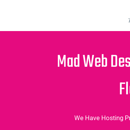
Mad Web Des
Fl
We Have Hosting Pr