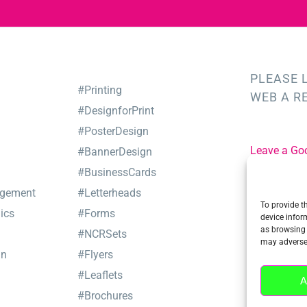
PLEASE 
#Printing
WEB A R
#DesignforPrint
#PosterDesign
Leave a Go
#BannerDesign
#BusinessCards
Leave a Tru
gement
#Letterheads
To provide t
ics
#Forms
device infor
as browsing 
#NCRSets
may adversel
gn
#Flyers
#Leaflets
A
#Brochures