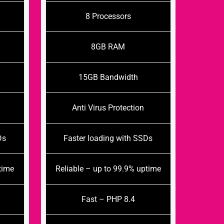
8 Processors
8GB RAM
15GB Bandwidth
Anti Virus Protection
Ds
Faster loading with SSDs
time
Reliable – up to 99.9% uptime
Fast – PHP 8.4