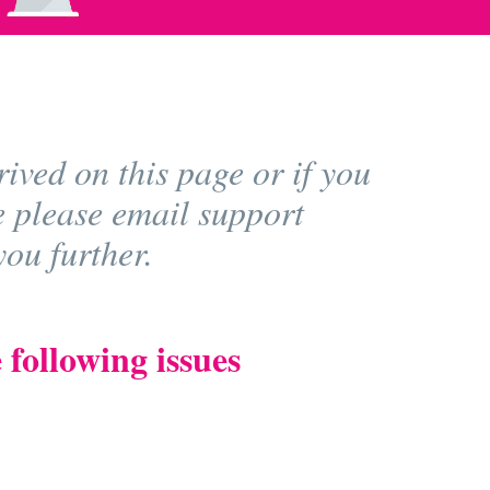
ived on this page or if you
e please email support
ou further.
 following issues
)