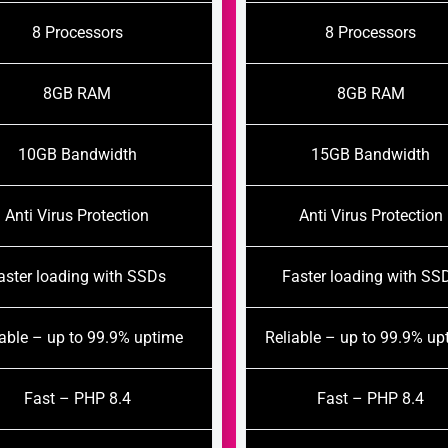
8 Processors
8 Processors
8GB RAM
8GB RAM
10GB Bandwidth
15GB Bandwidth
Anti Virus Protection
Anti Virus Protection
aster loading with SSDs
Faster loading with SS
iable – up to 99.9% uptime
Reliable – up to 99.9% up
Fast – PHP 8.4
Fast – PHP 8.4