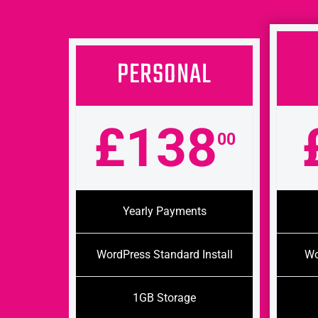
PERSONAL
£138
00
Yearly Payments
WordPress Standard Install
Wo
1GB Storage