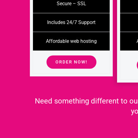
Secure – SSL
Includes 24/7 Support
Affordable web hosting
ORDER NOW!
Need something different to ou
yo