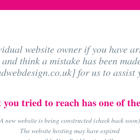
vidual website owner if you have arr
 and think a mistake has been mad
webdesign.co.uk] for us to assist y
 you tried to reach has one of the
A new website is being constructed (check back soon
The website hosting may have expired