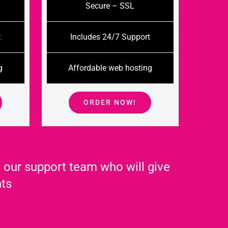
Secure – SSL
t
Includes 24/7 Support
g
Affordable web hosting
ORDER NOW!
 our support team who will give
nts