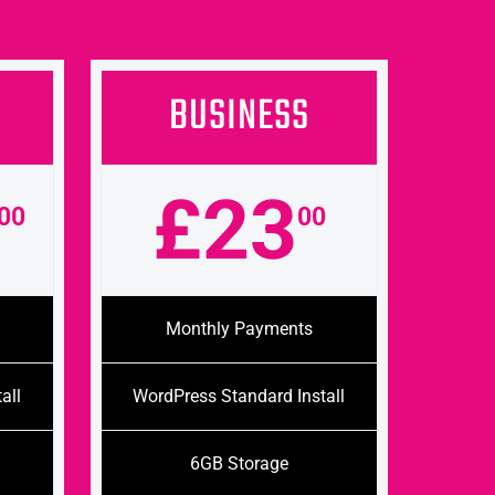
BUSINESS
£23
00
00
Monthly Payments
all
WordPress Standard Install
6GB Storage