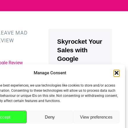
LEAVE MAD
EVIEW
Skyrocket Your
Sales with
Google
ogle Review
Reviews
Manage Consent
st Index Review
900.000+
businesses
he best experiences, we use technologies like cookies to store and/or access
use Trustindex to
mation. Consenting to these technologies will allow us to process data such
collect and embed
behaviour or unique IDs on this site. Not consenting or withdrawing consent,
reviews easily.
y affect certain features and functions.
Increase SEO, trust
and sales using
ccept
Deny
View preferences
Google reviews.