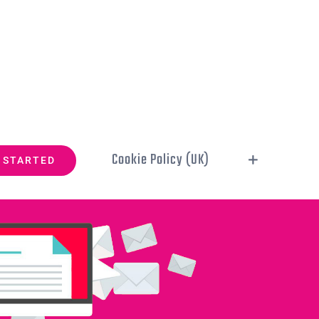
Cookie Policy (UK)
 STARTED