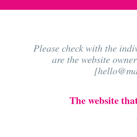
Please check with the indi
are the website owner
[hello@mad
The website that