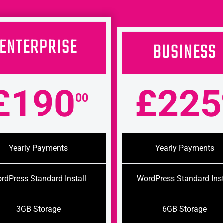
ENTERPRISE
BUSINESS
£190
£225
00
Yearly Payments
Yearly Payments
rdPress Standard Install
WordPress Standard Inst
3GB Storage
6GB Storage