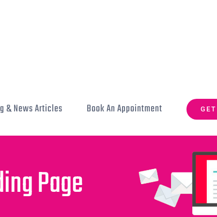
g & News Articles
Book An Appointment
GET
ding Page