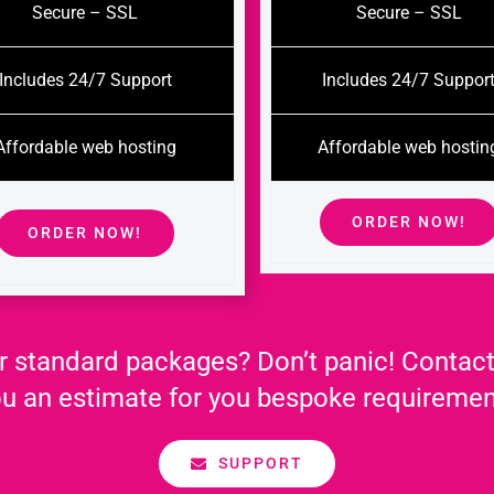
Secure – SSL
Secure – SSL
Includes 24/7 Support
Includes 24/7 Suppor
Affordable web hosting
Affordable web hostin
ORDER NOW!
ORDER NOW!
r standard packages? Don’t panic! Contact
u an estimate for you bespoke requireme
SUPPORT