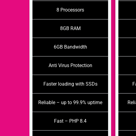
8 Processors
8GB RAM
6GB Bandwidth
Anti Virus Protection
Faster loading with SSDs
F
Reliable – up to 99.9% uptime
Rel
Fast – PHP 8.4