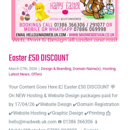
Easter £50 DISCOUNT
March 27th, 2026
|
Design & Branding
,
Domain Name(s)
,
Hosting
,
Latest News
,
Offers
Your Content Goes Here 💷 Easter £50 DISCOUNT 💬
On NEW Hosting & Website Design packages paid for
by 17/04/26 ✔️Website Design ✔️Domain Registration
✔️Website Hosting ✔️Graphic Design ✔️Printing 📩
hello@madweb.uk.com ☎️ 01386 366306 📱