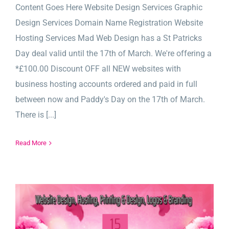
Content Goes Here Website Design Services Graphic
Design Services Domain Name Registration Website
Hosting Services Mad Web Design has a St Patricks
Day deal valid until the 17th of March. We're offering a
*£100.00 Discount OFF all NEW websites with
business hosting accounts ordered and paid in full
between now and Paddy's Day on the 17th of March.
There is [...]
Read More