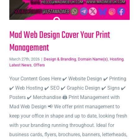
Mad Web Design Cover Your Print
Management
March 27th, 2026
|
Design & Branding
,
Domain Name(s)
,
Hosting
,
Latest News
,
Offers
Your Content Goes Here ✔️ Website Design ✔️ Printing
✔️ Web Hosting ✔️ SEO ✔️ Graphic Design ✔️ Signs ✔️
Posters ✔️ Merchandise 🖨️ Print Management with
Mad Web Design 📢 We offer print management to
keep your office in shape and up to date, looking fresh
with your branding running throughout. Ideal for
business cards, flyers, brochures, banners, letterheads,