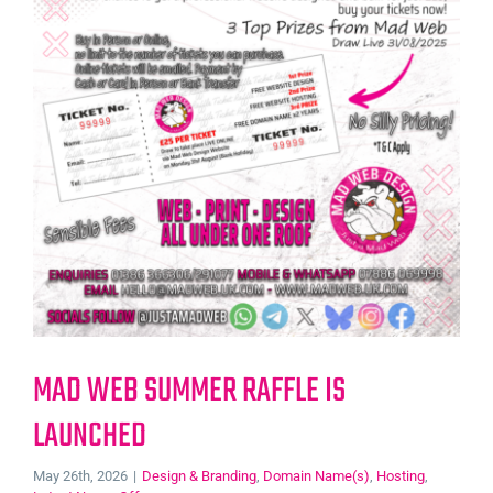
MAD WEB SUMMER RAFFLE IS
LAUNCHED
May 26th, 2026
|
Design & Branding
,
Domain Name(s)
,
Hosting
,