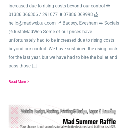
increased due to rising costs beyond our control ☎️
01386 366306 / 291077 📱07886 069998 📩
hello@madweb.uk.com 📍 Badsey, Evesham ➡️ Socials
@JustaMadWeb Some of our prices have
unfortunately had to be increased due to rising costs
beyond our control. We have sustained the rising costs
for the last year, but we have had to bite the bullet and
pass those [...]
Read More