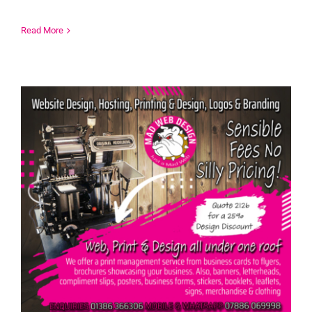
Read More