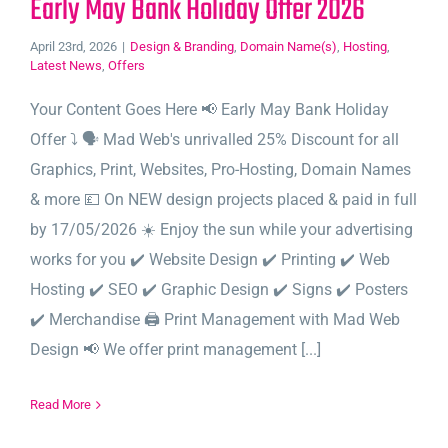
Early May Bank Holiday Offer 2026
April 23rd, 2026
|
Design & Branding
,
Domain Name(s)
,
Hosting
,
Latest News
,
Offers
Your Content Goes Here 📢 Early May Bank Holiday
Offer ⤵️ 🗣️ Mad Web's unrivalled 25% Discount for all
Graphics, Print, Websites, Pro-Hosting, Domain Names
& more 💷 On NEW design projects placed & paid in full
by 17/05/2026 ☀️ Enjoy the sun while your advertising
works for you ✔️ Website Design ✔️ Printing ✔️ Web
Hosting ✔️ SEO ✔️ Graphic Design ✔️ Signs ✔️ Posters
✔️ Merchandise 🖨️ Print Management with Mad Web
Design 📢 We offer print management [...]
Read More