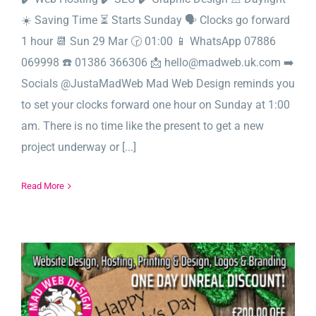
☀️ Saving Time ⏳ Starts Sunday 🗣️ Clocks go forward
1 hour 📆 Sun 29 Mar 🕝 01:00 📱 WhatsApp 07886
069998 ☎️ 01386 366306 📩 hello@madweb.uk.com ➡️
Socials @JustaMadWeb Mad Web Design reminds you
to set your clocks forward one hour on Sunday at 1:00
am. There is no time like the present to get a new
project underway or [...]
Read More