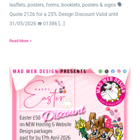
leaflets, posters, forms, booklets, posters & signs 🗣️
Quote 2126 for a 25% Design Discount Valid until
31/05/2026 ☎️ 01386 [...]
Read More