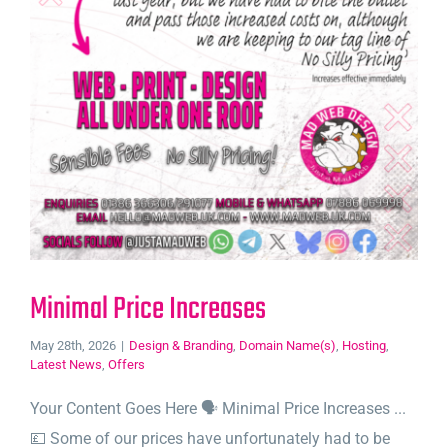
Minimal Price Increases
May 28th, 2026
|
Design & Branding
,
Domain Name(s)
,
Hosting
,
Latest News
,
Offers
Your Content Goes Here 🗣️ Minimal Price Increases ...
💷 Some of our prices have unfortunately had to be