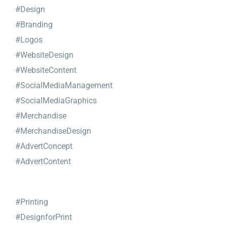
#Design
#Branding
#Logos
#WebsiteDesign
#WebsiteContent
#SocialMediaManagement
#SocialMediaGraphics
#Merchandise
#MerchandiseDesign
#AdvertConcept
#AdvertContent
#Printing
#DesignforPrint