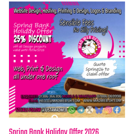
Spring Bank Holiday Offer 2026