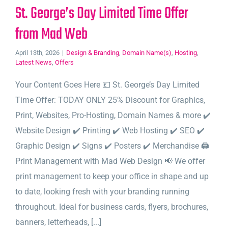
St. George’s Day Limited Time Offer
from Mad Web
April 13th, 2026
|
Design & Branding
,
Domain Name(s)
,
Hosting
,
Latest News
,
Offers
Your Content Goes Here 💷 St. George’s Day Limited
Time Offer: TODAY ONLY 25% Discount for Graphics,
Print, Websites, Pro-Hosting, Domain Names & more ✔️
Website Design ✔️ Printing ✔️ Web Hosting ✔️ SEO ✔️
Graphic Design ✔️ Signs ✔️ Posters ✔️ Merchandise 🖨️
Print Management with Mad Web Design 📢 We offer
print management to keep your office in shape and up
to date, looking fresh with your branding running
throughout. Ideal for business cards, flyers, brochures,
banners, letterheads, [...]