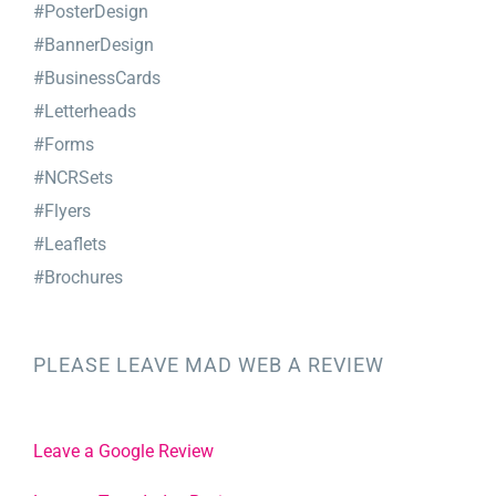
#PosterDesign
#BannerDesign
#BusinessCards
#Letterheads
#Forms
#NCRSets
#Flyers
#Leaflets
#Brochures
PLEASE LEAVE MAD WEB A REVIEW
Leave a Google Review