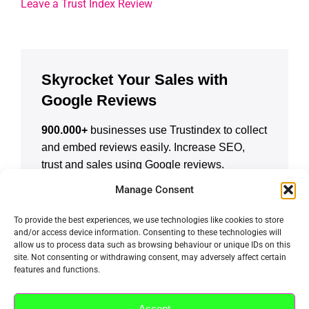
Leave a Trust Index Review
Skyrocket Your Sales with
Google Reviews
900.000+
businesses use Trustindex to collect
and embed reviews easily. Increase SEO,
trust and sales using Google reviews.
Manage Consent
CREATE A FREE ACCOUNT
To provide the best experiences, we use technologies like cookies to store
and/or access device information. Consenting to these technologies will
allow us to process data such as browsing behaviour or unique IDs on this
site. Not consenting or withdrawing consent, may adversely affect certain
features and functions.
Accept