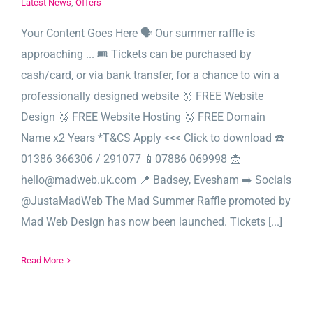
Latest News
,
Offers
Your Content Goes Here 🗣️ Our summer raffle is
approaching ... 🎟️ Tickets can be purchased by
cash/card, or via bank transfer, for a chance to win a
professionally designed website 🥇 FREE Website
Design 🥈 FREE Website Hosting 🥉 FREE Domain
Name x2 Years *T&CS Apply <<< Click to download ☎️
01386 366306 / 291077 📱07886 069998 📩
hello@madweb.uk.com 📍 Badsey, Evesham ➡️ Socials
@JustaMadWeb The Mad Summer Raffle promoted by
Mad Web Design has now been launched. Tickets [...]
Read More