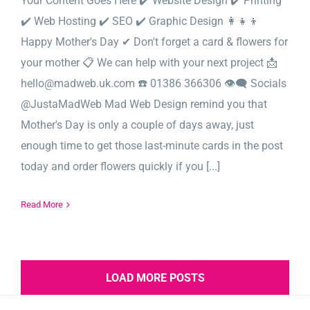
Your Content Goes Here ✔️ Website Design ✔️ Printing
✔️ Web Hosting ✔️ SEO ✔️ Graphic Design 👩‍👧‍👦
Happy Mother's Day ✔ Don't forget a card & flowers for
your mother 📋 We can help with your next project 📩
hello@madweb.uk.com ☎️ 01386 366306 👁‍🗨 Socials
@JustaMadWeb Mad Web Design remind you that
Mother's Day is only a couple of days away, just
enough time to get those last-minute cards in the post
today and order flowers quickly if you [...]
Read More
LOAD MORE POSTS