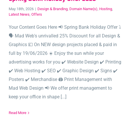
May 18th, 2026
|
Design & Branding
,
Domain Name(s)
,
Hosting
,
Latest News
,
Offers
Your Content Goes Here 📢 Spring Bank Holiday Offer ⤵️
🗣️ Mad Web's unrivalled 25% Discount for all Design &
Graphics 💷 On NEW design projects placed & paid in
full by 19/06/2026 ☀️ Enjoy the sun while your
advertising works for you ✔️ Website Design ✔️ Printing
✔️ Web Hosting ✔️ SEO ✔️ Graphic Design ✔️ Signs ✔️
Posters ✔️ Merchandise 🖨️ Print Management with
Mad Web Design 📢 We offer print management to
keep your office in shape [...]
Read More