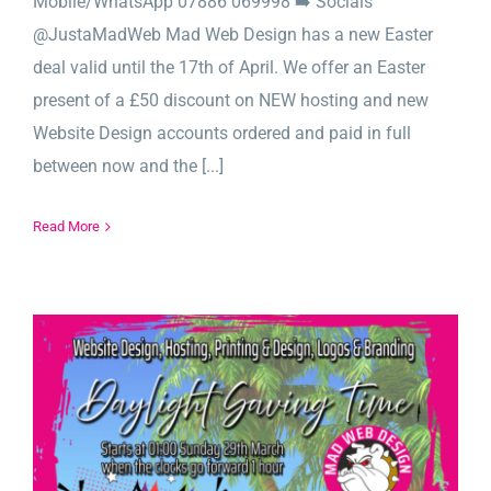
Mobile/WhatsApp 07886 069998 ➡️ Socials
@JustaMadWeb Mad Web Design has a new Easter
deal valid until the 17th of April. We offer an Easter
present of a £50 discount on NEW hosting and new
Website Design accounts ordered and paid in full
between now and the [...]
Read More