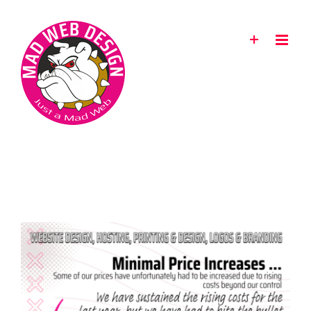
Skip
to
content