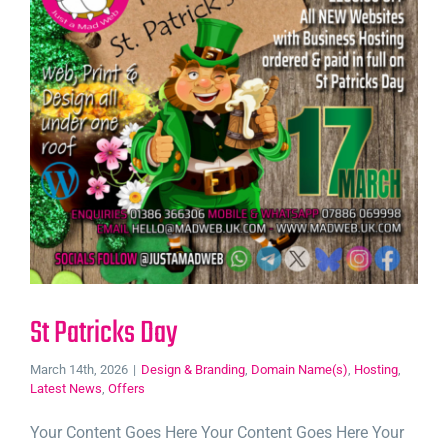
St Patricks Day
March 14th, 2026
|
Design & Branding
,
Domain Name(s)
,
Hosting
,
Latest News
,
Offers
Your Content Goes Here Your Content Goes Here Your