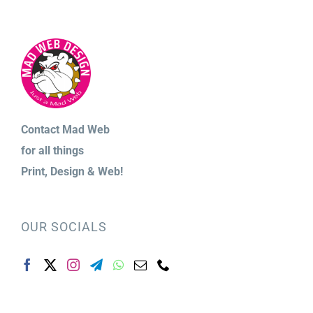
Contact Mad Web
for
all things
Print,
Design & Web!
OUR SOCIALS