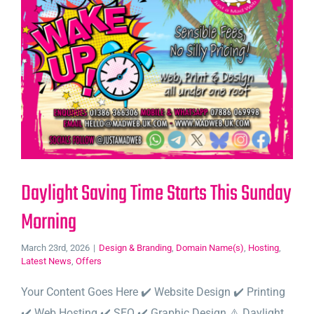
Daylight Saving Time Starts This Sunday
Morning
March 23rd, 2026
|
Design & Branding
,
Domain Name(s)
,
Hosting
,
Latest News
,
Offers
Your Content Goes Here ✔️ Website Design ✔️ Printing
✔️ Web Hosting ✔️ SEO ✔️ Graphic Design ⚠️ Daylight