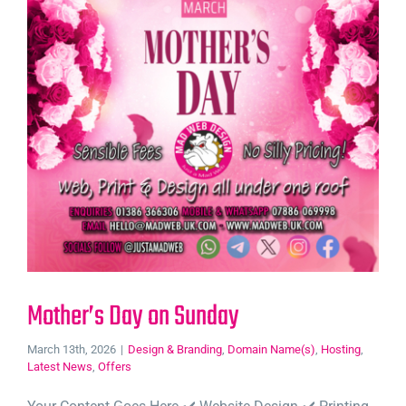
Mother’s Day on Sunday
March 13th, 2026
|
Design & Branding
,
Domain Name(s)
,
Hosting
,
Latest News
,
Offers