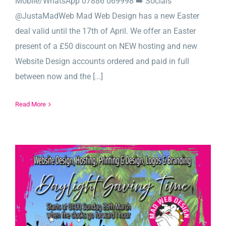
Mobile/WhatsApp 07886 069998 ➡️ Socials
@JustaMadWeb Mad Web Design has a new Easter
deal valid until the 17th of April. We offer an Easter
present of a £50 discount on NEW hosting and new
Website Design accounts ordered and paid in full
between now and the [...]
Read More