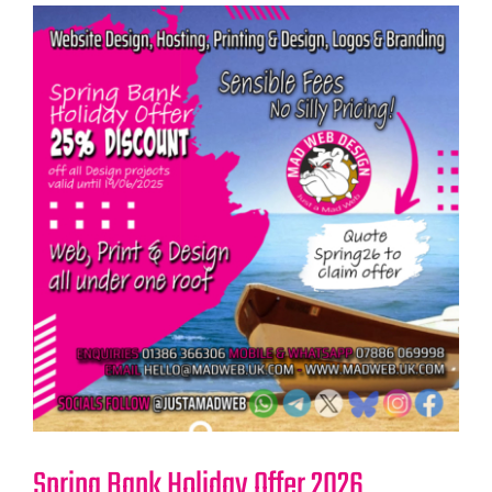
Spring Bank Holiday Offer 2026