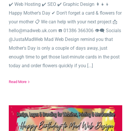
✔️ Web Hosting ✔️ SEO ✔️ Graphic Design 👩‍👧‍👦
Happy Mother's Day ✔ Don't forget a card & flowers for
your mother 📋 We can help with your next project 📩
hello@madweb.uk.com ☎️ 01386 366306 👁‍🗨 Socials
@JustaMadWeb Mad Web Design remind you that
Mother's Day is only a couple of days away, just
enough time to get those last-minute cards in the post
today and order flowers quickly if you [...]
Read More