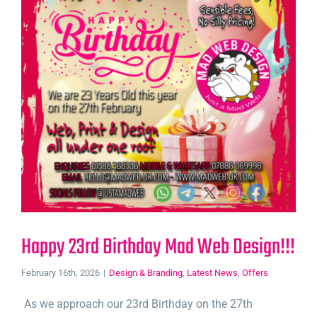
Happy 23rd Birthday Mad Web Design!!!
February 16th, 2026
|
Design & Branding
,
Latest News
,
Offers
As we approach our 23rd Birthday on the 27th