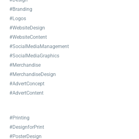
#Branding
#Logos
#WebsiteDesign
#WebsiteContent
#SocialMediaManagement
#SocialMediaGraphics
#Merchandise
#MerchandiseDesign
#AdvertConcept
#AdvertContent
#Printing
#DesignforPrint
#PosterDesign