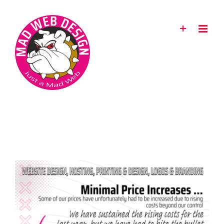
Skip
to
content