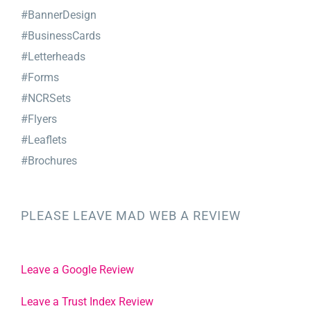
#BannerDesign
#BusinessCards
#Letterheads
#Forms
#NCRSets
#Flyers
#Leaflets
#Brochures
PLEASE LEAVE MAD WEB A REVIEW
Leave a Google Review
Leave a Trust Index Review