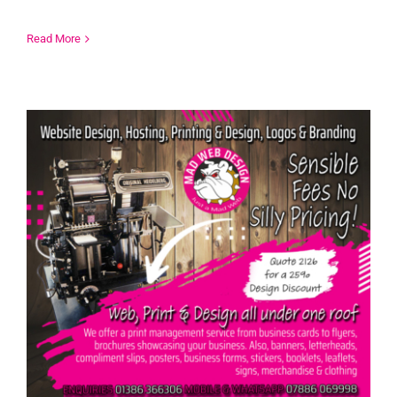
Read More