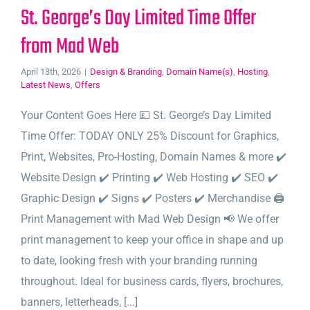
St. George’s Day Limited Time Offer
from Mad Web
April 13th, 2026
|
Design & Branding
,
Domain Name(s)
,
Hosting
,
Latest News
,
Offers
Your Content Goes Here 💷 St. George’s Day Limited
Time Offer: TODAY ONLY 25% Discount for Graphics,
Print, Websites, Pro-Hosting, Domain Names & more ✔️
Website Design ✔️ Printing ✔️ Web Hosting ✔️ SEO ✔️
Graphic Design ✔️ Signs ✔️ Posters ✔️ Merchandise 🖨️
Print Management with Mad Web Design 📢 We offer
print management to keep your office in shape and up
to date, looking fresh with your branding running
throughout. Ideal for business cards, flyers, brochures,
banners, letterheads, [...]