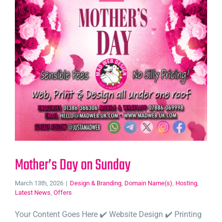
Mother’s Day on Sunday
March 13th, 2026
|
Design & Branding
,
Domain Name(s)
,
Hosting
,
Latest News
,
Offers
Your Content Goes Here ✔️ Website Design ✔️ Printing