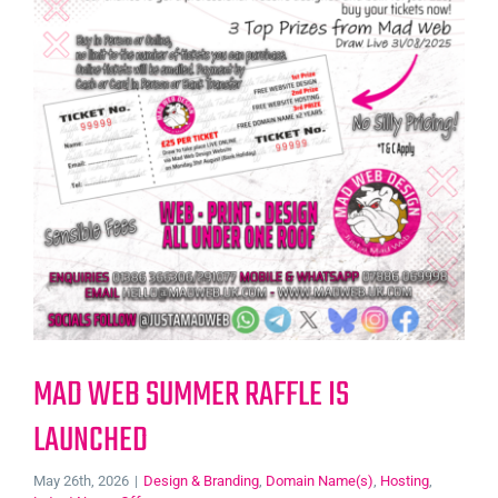
MAD WEB SUMMER RAFFLE IS
LAUNCHED
May 26th, 2026
|
Design & Branding
,
Domain Name(s)
,
Hosting
,