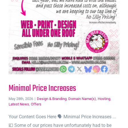
Minimal Price Increases
May 28th, 2026
|
Design & Branding
,
Domain Name(s)
,
Hosting
,
Latest News
,
Offers
Your Content Goes Here 🗣️ Minimal Price Increases ...
💷 Some of our prices have unfortunately had to be