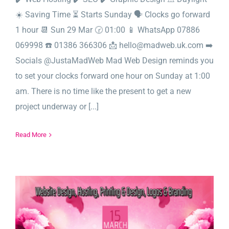
☀️ Saving Time ⏳ Starts Sunday 🗣️ Clocks go forward
1 hour 📆 Sun 29 Mar 🕝 01:00 📱 WhatsApp 07886
069998 ☎️ 01386 366306 📩 hello@madweb.uk.com ➡️
Socials @JustaMadWeb Mad Web Design reminds you
to set your clocks forward one hour on Sunday at 1:00
am. There is no time like the present to get a new
project underway or [...]
Read More