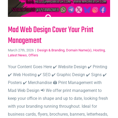
Mad Web Design Cover Your Print
Management
March 27th, 2026
|
Design & Branding
,
Domain Name(s)
,
Hosting
,
Latest News
,
Offers
Your Content Goes Here ✔️ Website Design ✔️ Printing
✔️ Web Hosting ✔️ SEO ✔️ Graphic Design ✔️ Signs ✔️
Posters ✔️ Merchandise 🖨️ Print Management with
Mad Web Design 📢 We offer print management to
keep your office in shape and up to date, looking fresh
with your branding running throughout. Ideal for
business cards, flyers, brochures, banners, letterheads,