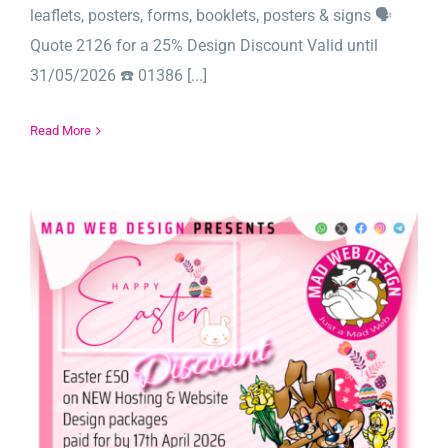
leaflets, posters, forms, booklets, posters & signs 🗣️
Quote 2126 for a 25% Design Discount Valid until
31/05/2026 ☎️ 01386 [...]
Read More