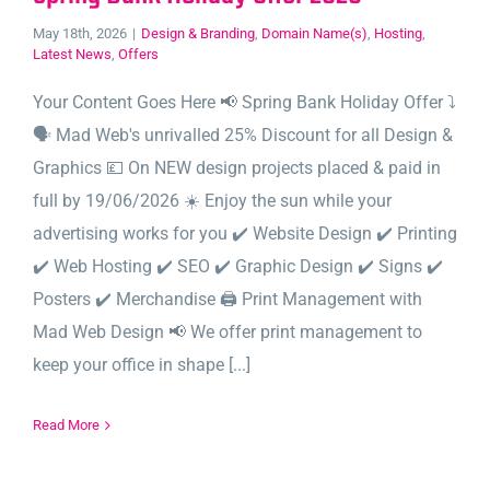
May 18th, 2026
|
Design & Branding
,
Domain Name(s)
,
Hosting
,
Latest News
,
Offers
Your Content Goes Here 📢 Spring Bank Holiday Offer ⤵️
🗣️ Mad Web's unrivalled 25% Discount for all Design &
Graphics 💷 On NEW design projects placed & paid in
full by 19/06/2026 ☀️ Enjoy the sun while your
advertising works for you ✔️ Website Design ✔️ Printing
✔️ Web Hosting ✔️ SEO ✔️ Graphic Design ✔️ Signs ✔️
Posters ✔️ Merchandise 🖨️ Print Management with
Mad Web Design 📢 We offer print management to
keep your office in shape [...]
Read More