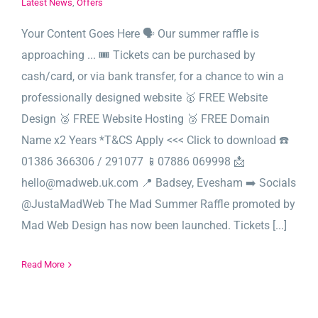
Latest News
,
Offers
Your Content Goes Here 🗣️ Our summer raffle is
approaching ... 🎟️ Tickets can be purchased by
cash/card, or via bank transfer, for a chance to win a
professionally designed website 🥇 FREE Website
Design 🥈 FREE Website Hosting 🥉 FREE Domain
Name x2 Years *T&CS Apply <<< Click to download ☎️
01386 366306 / 291077 📱07886 069998 📩
hello@madweb.uk.com 📍 Badsey, Evesham ➡️ Socials
@JustaMadWeb The Mad Summer Raffle promoted by
Mad Web Design has now been launched. Tickets [...]
Read More