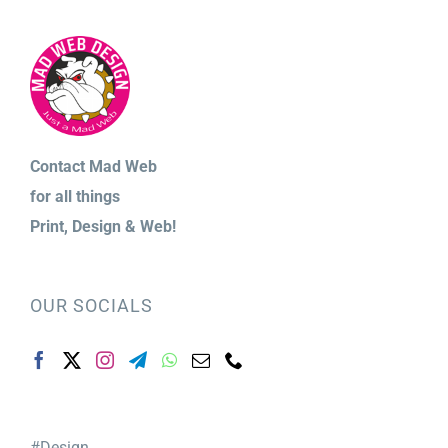
Contact Mad Web
for
all things
Print,
Design & Web!
OUR SOCIALS
#Design