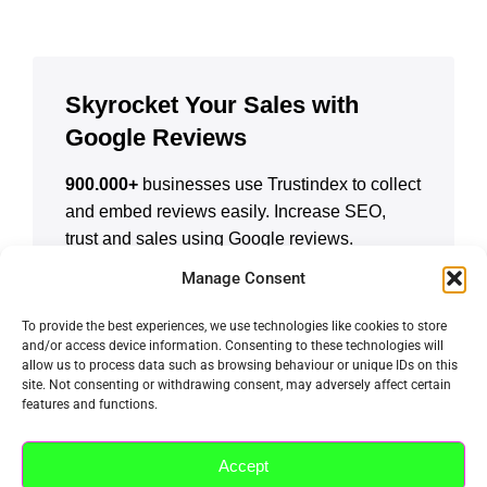
Skyrocket Your Sales with
Google Reviews
900.000+
businesses use Trustindex to collect
and embed reviews easily. Increase SEO,
trust and sales using Google reviews.
Manage Consent
CREATE A FREE ACCOUNT
To provide the best experiences, we use technologies like cookies to store
and/or access device information. Consenting to these technologies will
allow us to process data such as browsing behaviour or unique IDs on this
site. Not consenting or withdrawing consent, may adversely affect certain
features and functions.
Accept