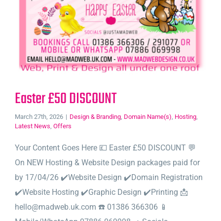
Easter £50 DISCOUNT
March 27th, 2026
|
Design & Branding
,
Domain Name(s)
,
Hosting
,
Latest News
,
Offers
Your Content Goes Here 💷 Easter £50 DISCOUNT 💬
On NEW Hosting & Website Design packages paid for
by 17/04/26 ✔️Website Design ✔️Domain Registration
✔️Website Hosting ✔️Graphic Design ✔️Printing 📩
hello@madweb.uk.com ☎️ 01386 366306 📱