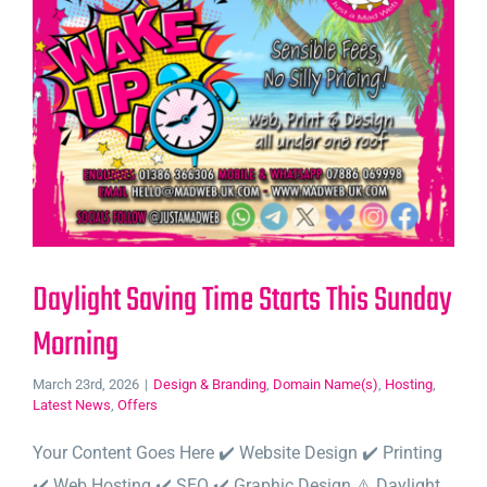
Daylight Saving Time Starts This Sunday
Morning
March 23rd, 2026
|
Design & Branding
,
Domain Name(s)
,
Hosting
,
Latest News
,
Offers
Your Content Goes Here ✔️ Website Design ✔️ Printing
✔️ Web Hosting ✔️ SEO ✔️ Graphic Design ⚠️ Daylight