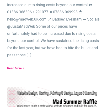
increased due to rising costs beyond our control ☎️
01386 366306 / 291077 📱07886 069998 📩
hello@madweb.uk.com 📍 Badsey, Evesham ➡️ Socials
@JustaMadWeb Some of our prices have
unfortunately had to be increased due to rising costs
beyond our control. We have sustained the rising costs
for the last year, but we have had to bite the bullet and
pass those [...]
Read More