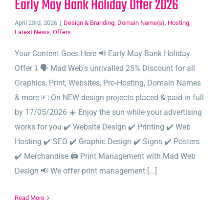
Early May Bank Holiday Offer 2026
April 23rd, 2026
|
Design & Branding
,
Domain Name(s)
,
Hosting
,
Latest News
,
Offers
Your Content Goes Here 📢 Early May Bank Holiday
Offer ⤵️ 🗣️ Mad Web's unrivalled 25% Discount for all
Graphics, Print, Websites, Pro-Hosting, Domain Names
& more 💷 On NEW design projects placed & paid in full
by 17/05/2026 ☀️ Enjoy the sun while your advertising
works for you ✔️ Website Design ✔️ Printing ✔️ Web
Hosting ✔️ SEO ✔️ Graphic Design ✔️ Signs ✔️ Posters
✔️ Merchandise 🖨️ Print Management with Mad Web
Design 📢 We offer print management [...]
Read More