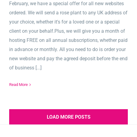
February, we have a special offer for all new websites
ordered. We will send a rose plant to any UK address of
your choice, whether it's for a loved one or a special
client on your behalf.Plus, we will give you a month of
hosting FREE on all annual subscriptions, whether paid
in advance or monthly. All you need to do is order your
new website and pay the agreed deposit before the end
of business [...]
Read More
LOAD MORE POSTS